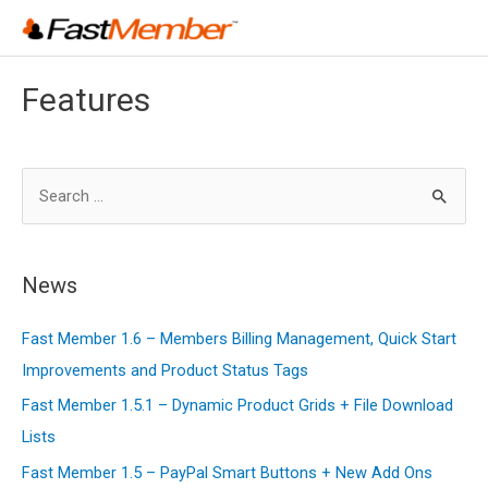
Skip
to
content
Features
S
e
a
r
News
c
Fast Member 1.6 – Members Billing Management, Quick Start
h
Improvements and Product Status Tags
f
o
Fast Member 1.5.1 – Dynamic Product Grids + File Download
r
Lists
:
Fast Member 1.5 – PayPal Smart Buttons + New Add Ons