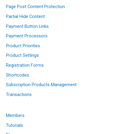
Page Post Content Protection
Partial Hide Content
Payment Button Links
Payment Processors
Product Priorities
Product Settings
Registration Forms
Shortcodes
Subscription Products Management
Transactions
Members
Tutorials