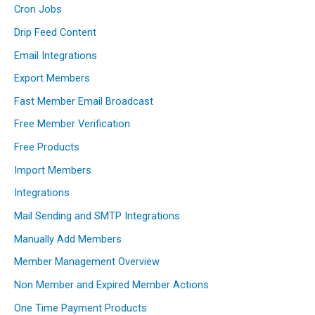
Cron Jobs
Drip Feed Content
Email Integrations
Export Members
Fast Member Email Broadcast
Free Member Verification
Free Products
Import Members
Integrations
Mail Sending and SMTP Integrations
Manually Add Members
Member Management Overview
Non Member and Expired Member Actions
One Time Payment Products