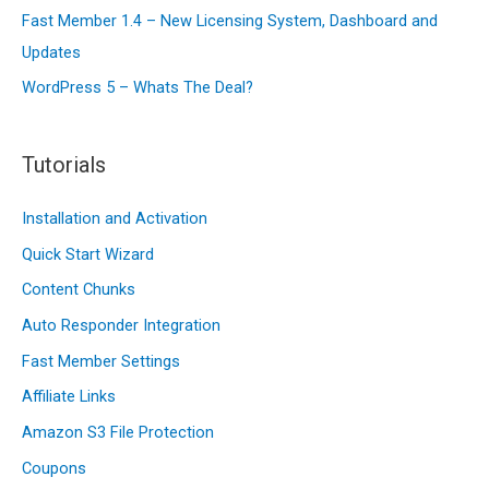
Fast Member 1.4 – New Licensing System, Dashboard and
Updates
WordPress 5 – Whats The Deal?
Tutorials
Installation and Activation
Quick Start Wizard
Content Chunks
Auto Responder Integration
Fast Member Settings
Affiliate Links
Amazon S3 File Protection
Coupons