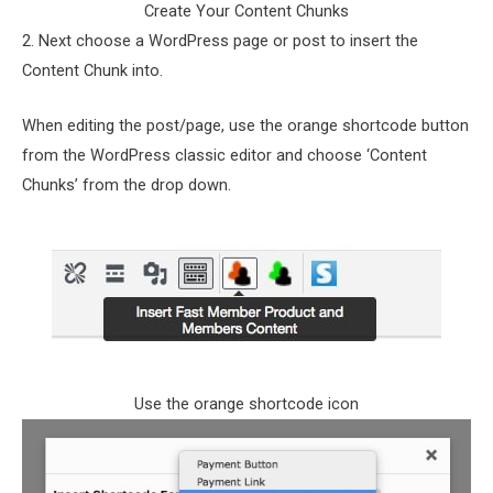
Create Your Content Chunks
2. Next choose a WordPress page or post to insert the
Content Chunk into.
When editing the post/page, use the orange shortcode button
from the WordPress classic editor and choose ‘Content
Chunks’ from the drop down.
Use the orange shortcode icon