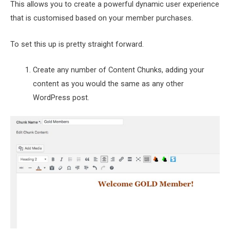
This allows you to create a powerful dynamic user experience
that is customised based on your member purchases.
To set this up is pretty straight forward.
Create any number of Content Chunks, adding your
content as you would the same as any other
WordPress post.