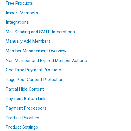
Free Products
Import Members
Integrations
Mail Sending and SMTP Integrations
Manually Add Members
Member Management Overview
Non Member and Expired Member Actions
One Time Payment Products
Page Post Content Protection
Partial Hide Content
Payment Button Links
Payment Processors
Product Priorities
Product Settings