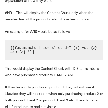
explanation of how they work.
AND
– This will display the Content Chunk only when the
member has all the products which have been chosen.
An example for
AND
would be as follows.
[[fastmemchunk id="3" cond=" {1} AND {2} 
AND {3} "]]
This would display the Content Chunk with ID 3 to members
who have purchased products 1 AND 2 AND 3.
If they have only purchased product 1 they will not see it.
Likewise they will not see it when only purchasing product 2 or
both product 1 and 2 or product 1 and 3 etc. It needs to be
ALL 3 products to make it visible.