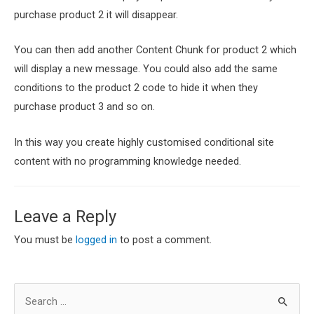
purchase product 2 it will disappear.
You can then add another Content Chunk for product 2 which
will display a new message. You could also add the same
conditions to the product 2 code to hide it when they
purchase product 3 and so on.
In this way you create highly customised conditional site
content with no programming knowledge needed.
Leave a Reply
You must be
logged in
to post a comment.
S
e