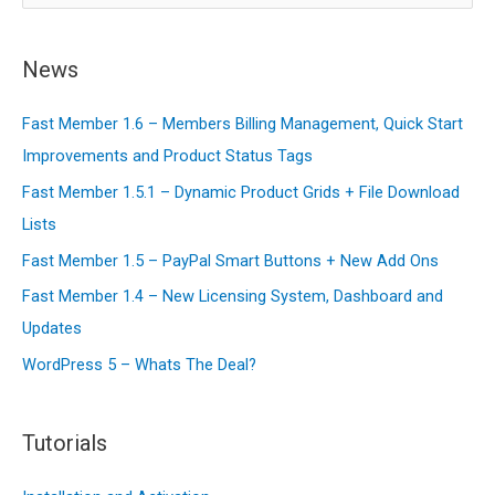
a
r
News
c
Fast Member 1.6 – Members Billing Management, Quick Start
h
Improvements and Product Status Tags
f
o
Fast Member 1.5.1 – Dynamic Product Grids + File Download
r
Lists
:
Fast Member 1.5 – PayPal Smart Buttons + New Add Ons
Fast Member 1.4 – New Licensing System, Dashboard and
Updates
WordPress 5 – Whats The Deal?
Tutorials