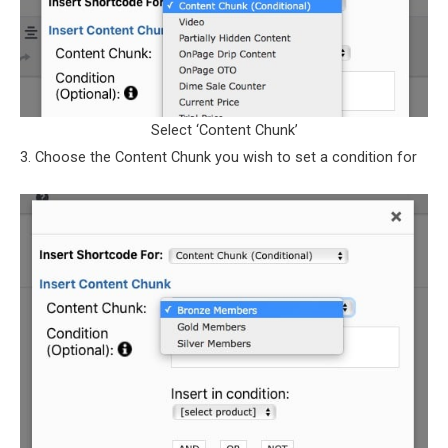
Select ‘Content Chunk’
3. Choose the Content Chunk you wish to set a condition for