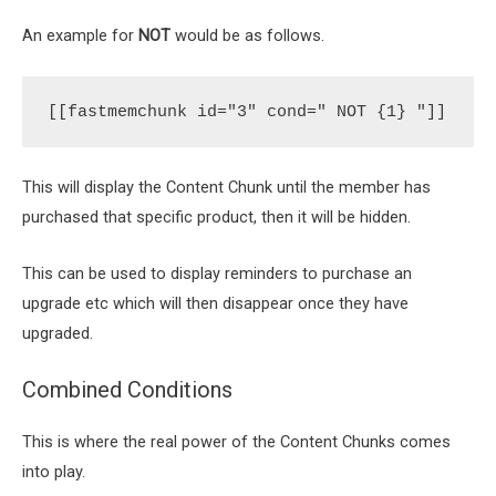
An example for
NOT
would be as follows.
[[fastmemchunk id="3" cond=" NOT {1} "]]
This will display the Content Chunk until the member has
purchased that specific product, then it will be hidden.
This can be used to display reminders to purchase an
upgrade etc which will then disappear once they have
upgraded.
Combined Conditions
This is where the real power of the Content Chunks comes
into play.