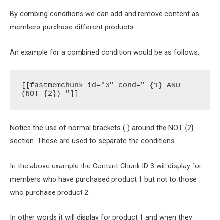
By combing conditions we can add and remove content as
members purchase different products.
An example for a combined condition would be as follows.
[[fastmemchunk id="3" cond=" {1} AND 
(NOT {2}) "]]
Notice the use of normal brackets ( ) around the NOT {2}
section. These are used to separate the conditions.
In the above example the Content Chunk ID 3 will display for
members who have purchased product 1 but not to those
who purchase product 2.
In other words it will display for product 1 and when they