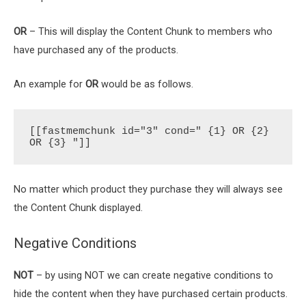
OR
– This will display the Content Chunk to members who
have purchased any of the products.
An example for
OR
would be as follows.
[[fastmemchunk id="3" cond=" {1} OR {2} 
OR {3} "]]
No matter which product they purchase they will always see
the Content Chunk displayed.
Negative Conditions
NOT
– by using NOT we can create negative conditions to
hide the content when they have purchased certain products.