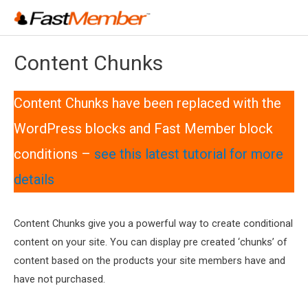
Skip
to
content
Content Chunks
Content Chunks have been replaced with the
WordPress blocks and Fast Member block
conditions –
see this latest tutorial for more
details
Content Chunks give you a powerful way to create conditional
content on your site. You can display pre created ‘chunks’ of
content based on the products your site members have and
have not purchased.