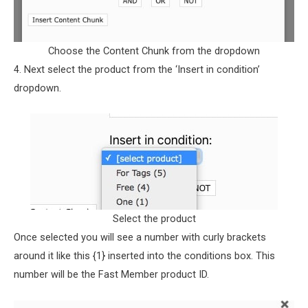
Choose the Content Chunk from the dropdown
4. Next select the product from the ‘Insert in condition’
dropdown.
Select the product
Once selected you will see a number with curly brackets
around it like this {1} inserted into the conditions box. This
number will be the Fast Member product ID.