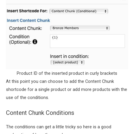
Product ID of the inserted product in curly brackets
At this point you can choose to add the Content Chunk
shortcode for a single product or add more products with the
use of the conditions.
Content Chunk Conditions
The conditions can get a little tricky so here is a good