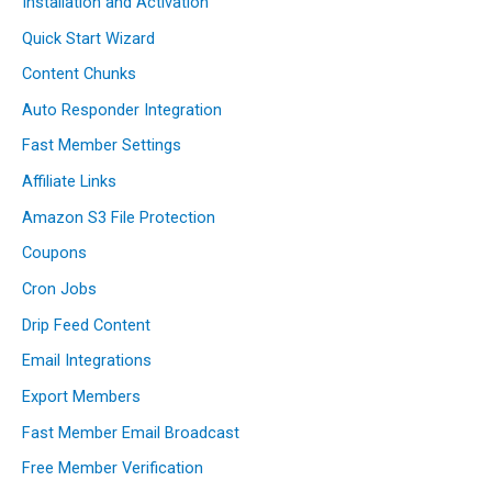
Installation and Activation
Quick Start Wizard
Content Chunks
Auto Responder Integration
Fast Member Settings
Affiliate Links
Amazon S3 File Protection
Coupons
Cron Jobs
Drip Feed Content
Email Integrations
Export Members
Fast Member Email Broadcast
Free Member Verification