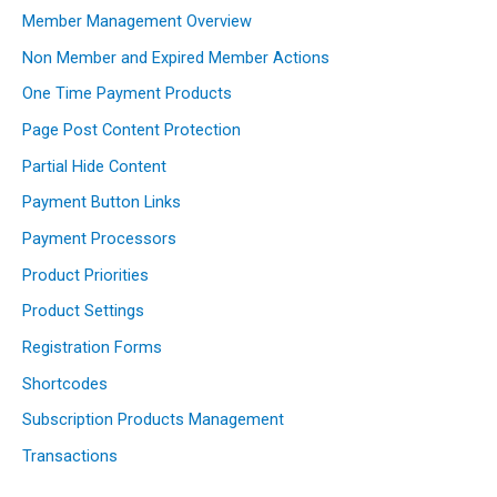
Member Management Overview
Non Member and Expired Member Actions
One Time Payment Products
Page Post Content Protection
Partial Hide Content
Payment Button Links
Payment Processors
Product Priorities
Product Settings
Registration Forms
Shortcodes
Subscription Products Management
Transactions