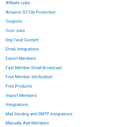
Affiliate Links
Amazon S3 File Protection
Coupons
Cron Jobs
Drip Feed Content
Email Integrations
Export Members
Fast Member Email Broadcast
Free Member Verification
Free Products
Import Members
Integrations
Mail Sending and SMTP Integrations
Manually Add Members