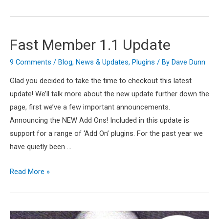
5
–
Whats
Fast Member 1.1 Update
The
Deal?
9 Comments
/
Blog
,
News & Updates
,
Plugins
/ By
Dave Dunn
Glad you decided to take the time to checkout this latest
update! We’ll talk more about the new update further down the
page, first we’ve a few important announcements.
Announcing the NEW Add Ons! Included in this update is
support for a range of ‘Add On’ plugins. For the past year we
have quietly been …
Fast
Read More »
Member
1.1
Update