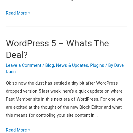
Fast
Read More »
Member
1.4
–
WordPress 5 – Whats The
New
Deal?
Licensing
System,
Leave a Comment
/
Blog
,
News & Updates
,
Plugins
/ By
Dave
Dashboard
Dunn
and
Ok so now the dust has settled a tiny bit after WordPress
Updates
dropped version 5 last week, here’s a quick update on where
Fast Member sits in this next era of WordPress. For one we
are excited at the thought of the new Block Editor and what
this means for controling your site content in …
WordPress
Read More »