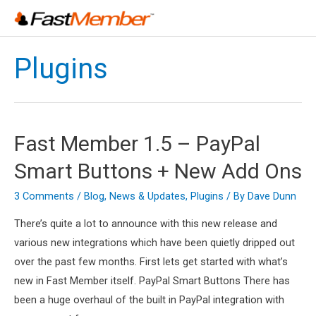
Skip
to
content
Plugins
Fast Member 1.5 – PayPal
Smart Buttons + New Add Ons
3 Comments
/
Blog
,
News & Updates
,
Plugins
/ By
Dave Dunn
There’s quite a lot to announce with this new release and
various new integrations which have been quietly dripped out
over the past few months. First lets get started with what’s
new in Fast Member itself. PayPal Smart Buttons There has
been a huge overhaul of the built in PayPal integration with