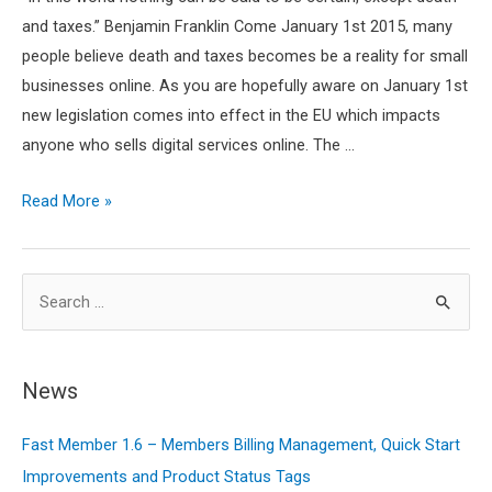
and taxes.” Benjamin Franklin Come January 1st 2015, many
people believe death and taxes becomes be a reality for small
businesses online. As you are hopefully aware on January 1st
new legislation comes into effect in the EU which impacts
anyone who sells digital services online. The …
EU
Read More »
VAT
‘Mess’
S
–
How
e
It
a
Affects
r
News
Your
c
Digital
Fast Member 1.6 – Members Billing Management, Quick Start
h
Business
Improvements and Product Status Tags
f