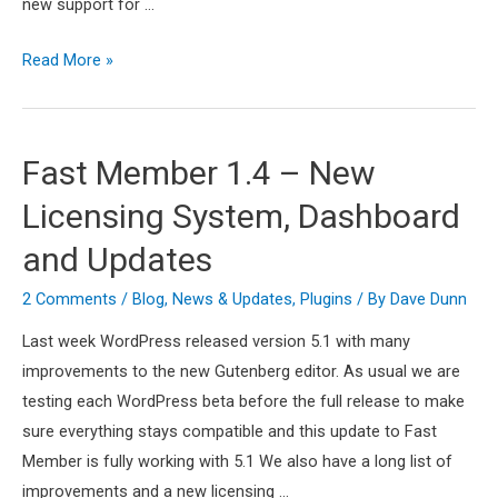
new support for …
Fast
Read More »
Member
1.5
–
Fast Member 1.4 – New
PayPal
Licensing System, Dashboard
Smart
Buttons
and Updates
+
2 Comments
/
Blog
,
News & Updates
,
Plugins
/ By
Dave Dunn
New
Add
Last week WordPress released version 5.1 with many
Ons
improvements to the new Gutenberg editor. As usual we are
testing each WordPress beta before the full release to make
sure everything stays compatible and this update to Fast
Member is fully working with 5.1 We also have a long list of
improvements and a new licensing …