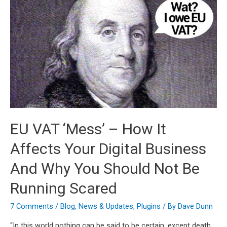
EU VAT ‘Mess’ – How It
Affects Your Digital Business
And Why You Should Not Be
Running Scared
7 Comments
/
Blog
,
News & Updates
,
Plugins
/ By
Dave Dunn
“In this world nothing can be said to be certain, except death