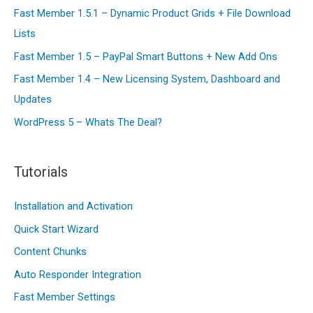
And
o
Fast Member 1.5.1 – Dynamic Product Grids + File Download
Why
r
Lists
You
:
Fast Member 1.5 – PayPal Smart Buttons + New Add Ons
Should
Not
Fast Member 1.4 – New Licensing System, Dashboard and
Be
Updates
Running
WordPress 5 – Whats The Deal?
Scared
Tutorials
Installation and Activation
Quick Start Wizard
Content Chunks
Auto Responder Integration
Fast Member Settings