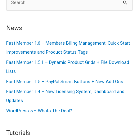
Membership
e
Content
a
Like
r
News
The
c
Wall
Fast Member 1.6 – Members Billing Management, Quick Start
h
Street
Improvements and Product Status Tags
f
Journal
o
Fast Member 1.5.1 – Dynamic Product Grids + File Download
r
Lists
:
Fast Member 1.5 – PayPal Smart Buttons + New Add Ons
Fast Member 1.4 – New Licensing System, Dashboard and
Updates
WordPress 5 – Whats The Deal?
Tutorials