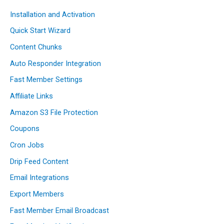
Installation and Activation
Quick Start Wizard
Content Chunks
Auto Responder Integration
Fast Member Settings
Affiliate Links
Amazon S3 File Protection
Coupons
Cron Jobs
Drip Feed Content
Email Integrations
Export Members
Fast Member Email Broadcast