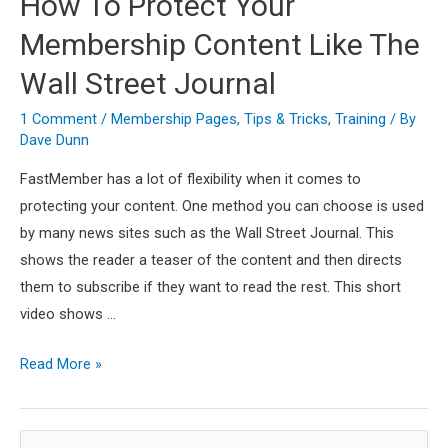
How To Protect Your
Membership Content Like The
Wall Street Journal
1 Comment
/
Membership Pages
,
Tips & Tricks
,
Training
/ By
Dave Dunn
FastMember has a lot of flexibility when it comes to
protecting your content. One method you can choose is used
by many news sites such as the Wall Street Journal. This
shows the reader a teaser of the content and then directs
them to subscribe if they want to read the rest. This short
video shows …
How
Read More »
To
Protect
S
Your