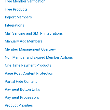
Free Member Verification
Free Products
Import Members
Integrations
Mail Sending and SMTP Integrations
Manually Add Members
Member Management Overview
Non Member and Expired Member Actions
One Time Payment Products
Page Post Content Protection
Partial Hide Content
Payment Button Links
Payment Processors
Product Priorities