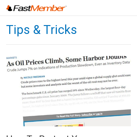
Skip
to
content
Tips & Tricks